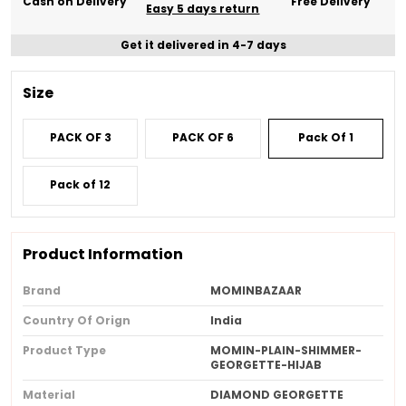
Cash on Delivery
Free Delivery
Easy 5 days return
Get it delivered in 4-7 days
Size
PACK OF 3
PACK OF 6
Pack Of 1
Pack of 12
Product Information
Brand
MOMINBAZAAR
Country Of Orign
India
Product Type
MOMIN-PLAIN-SHIMMER-
GEORGETTE-HIJAB
Material
DIAMOND GEORGETTE