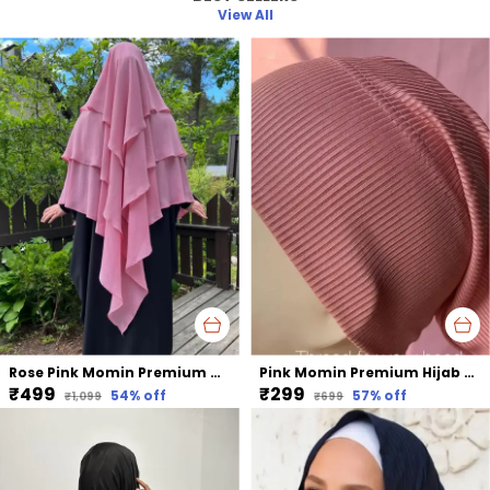
View All
Rose Pink Momin Premium Khimar Hijab Triple Layer Khimar Hijab
Pink Momin Premium Hijab Ribbed Jersey Cap Hijabcap Under Cap
₹499
₹299
54
% off
57
% off
₹1,099
₹699