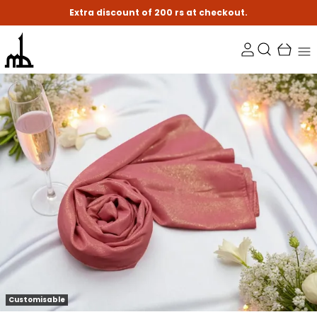
Extra discount of 200 rs at checkout.
Customisable