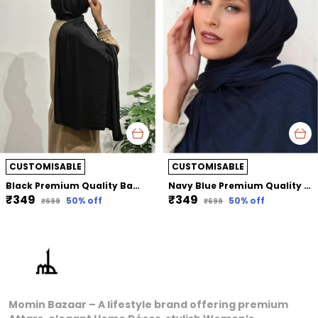
CUSTOMISABLE
CUSTOMISABLE
Black Premium Quality Bamboo Jersey Hijab | 190Cm By 80 Cm
Navy Blue Premium Quality Bamboo Ribbed Jersey Hijab | 190Cm By 80 Cm
₹349
₹349
50
% off
50
% off
₹699
₹699
Momin Bazaar – A lifestyle brand offering premium