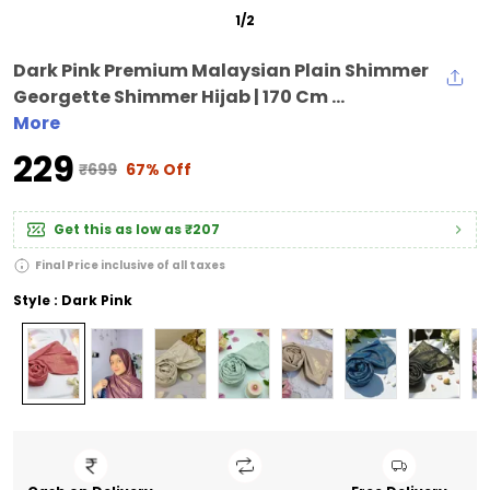
1
/
2
Dark Pink Premium Malaysian Plain Shimmer
Georgette Shimmer Hijab | 170 Cm ...
More
₹229
₹699
67% Off
Get this as low as
₹207
Final Price inclusive of all taxes
Style : Dark Pink