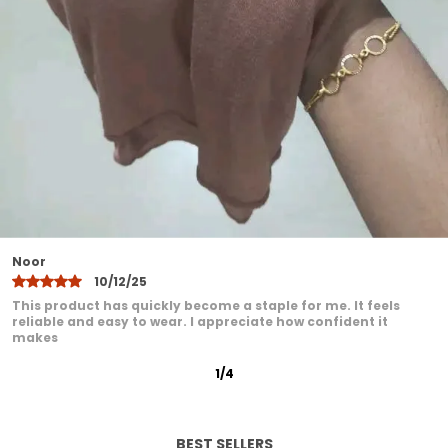
Designed to suit all face shapes and styles
offering versatile styling options
Lightweight yet durable making it ideal for
all seasons
Easy to maintainhand wash or machine
wash with gentle care
A modest fashion essential that blends
comfort elegance and practicality
Khadija
10/12/25
I have been very pleased with this product. It feels
comfortable even after extended wear. I love how it adds a
graceful
2
/
12
BEST SELLERS