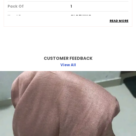
Pack Of
1
Used For
CLOTHING
READ MORE
Ideal For
Women
Product Description
CUSTOMER FEEDBACK
Made from soft breathable and lightweight
fabric for allday comfort
View All
Provides full coverage while maintaining a
stylish and elegant look
Skinfriendly material that feels gentle and
smooth against the skin
Wrinkleresistant and easy to drape
ensuring a neat and polished appearance
Available in beautiful longlasting colors
that do not fade after washing
Perfect for daily wear office college travel
and special occasions