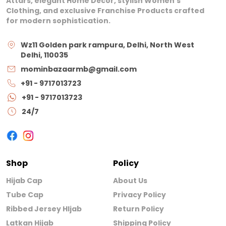
Attars, elegant Home Décor, stylish Women’s
Clothing, and exclusive Franchise Products crafted
for modern sophistication.
Wz11 Golden park rampura, Delhi, North West
Delhi, 110035
mominbazaarmb@gmail.com
+91 - 9717013723
+91 - 9717013723
24/7
Shop
Policy
Hijab Cap
About Us
Tube Cap
Privacy Policy
Ribbed Jersey HIjab
Return Policy
Latkan Hijab
Shipping Policy