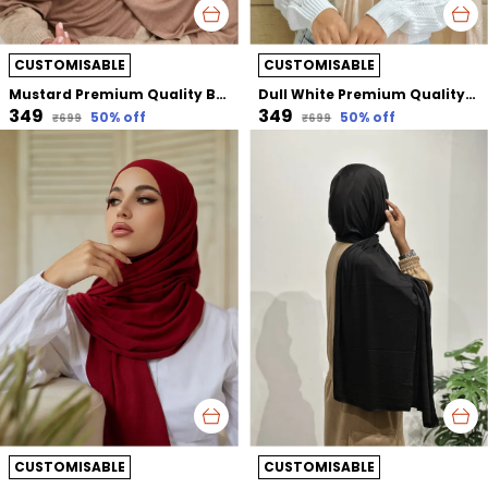
CUSTOMISABLE
CUSTOMISABLE
Mustard Premium Quality Bamboo Jersey Hijab | 190Cm By 80 Cm
Dull White Premium Quality Bamboo Jersey Hijab | 190Cm By 80 Cm
₹349
₹349
50
% off
50
% off
₹699
₹699
CUSTOMISABLE
CUSTOMISABLE