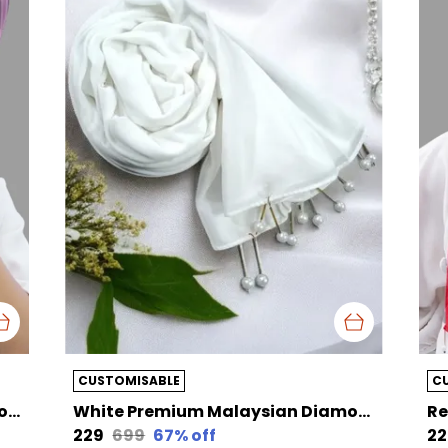
CUSTOMISABLE
C
Purple Premium Malaysian Diamond Pearl Georgette /Moti Latkan Hijab | 170 Cm By 80 Cm
White Premium Malaysian Diamond Pearl Georgette /Moti Latkan Hijab | 170 Cm By 80 Cm
₹229
₹699
67
% off
₹2