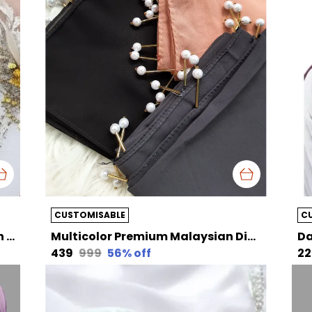
CUSTOMISABLE
C
Cement Grey Premium Malaysian Diamond Pearl Georgette /Moti Latkan Hijab | 170 Cm By 80 Cm
Multicolor Premium Malaysian Diamond Pearl Georgette /Moti Latkan Hijab Pack Of 3 Hijab Choose Your Own Color | 170 Cm By 80 Cm
₹439
₹999
56
% off
₹2