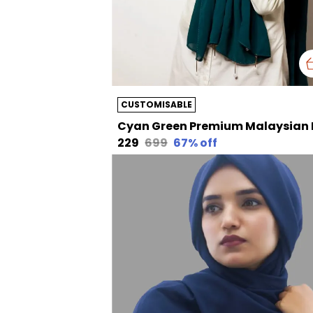
CUSTOMISABLE
₹229
₹699
67
% off