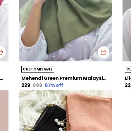
CUSTOMISABLE
C
a Pink Premium Malaysian Diamond Pearl Georgette /Moti Latkan Hijab | 170 Cm By 80 Cm
Mehendi Green Premium Malaysian Diamond Pearl Georgette /Moti Latkan Hijab | 170 Cm By 80 Cm
₹229
₹699
67
% off
₹2