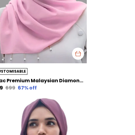
USTOMISABLE
Lilac Premium Malaysian Diamond Pearl Georgette /Moti Latkan Hijab | 170 Cm By 80 Cm
29
₹699
67
% off