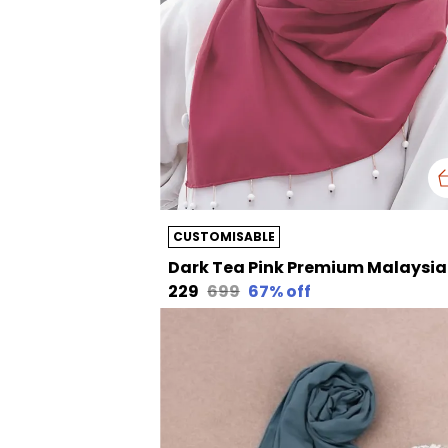
CUSTOMISABLE
Dark Te
₹229
₹699
67
% off