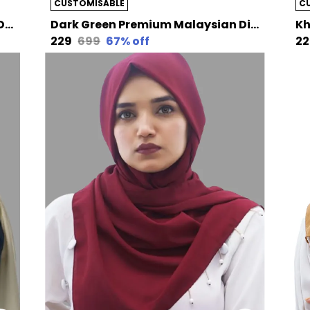
CUSTOMISABLE
C
Brownnude Premium Malaysian Diamond Pearl Georgette /Moti Latkan Hijab | 170 Cm By 80 Cm
Dark Green Premium Malaysian Diamond Pearl Georgette /Moti Latkan Hijab | 170 Cm By 80 Cm
₹229
₹699
67
% off
₹2