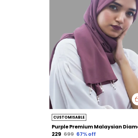
CUSTOMISABLE
₹229
₹699
67
% off