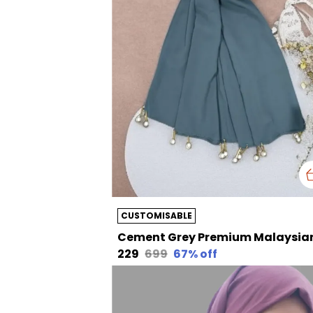
CUSTOMISABLE
₹229
₹699
67
% off