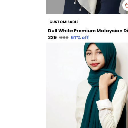
CUSTOMISABLE
₹229
₹699
67
% off