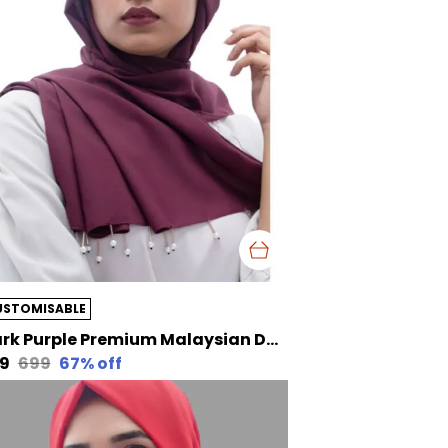
USTOMISABLE
Dark Purple Premium Malaysian Diamond Pearl Georgette /Moti Latkan Hijab | 170 Cm By 80 Cm
29
₹699
67
% off