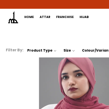
HOME
ATTAR
FRANCHISE
HIJAB
Filter By:
Product Type
Size
Colour/Varian