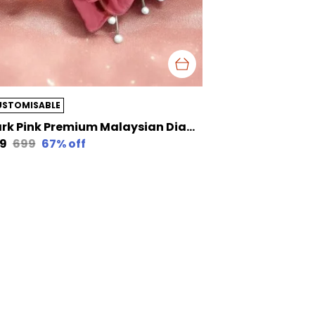
USTOMISABLE
Dark Pink Premium Malaysian Diamond Pearl Georgette /Moti Latkan Hijab | 170 Cm By 80 Cm
29
₹699
67
% off