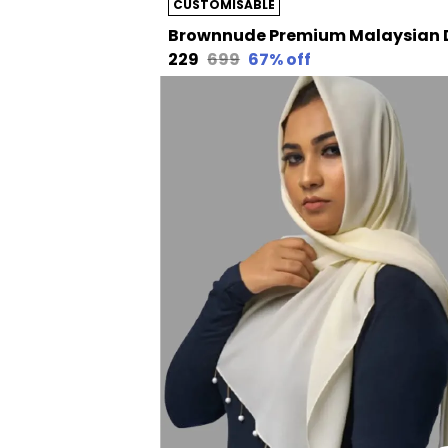
CUSTOMISABLE
₹229
₹699
67
% off