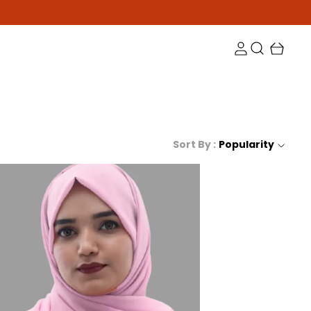
Sort By :
Popularity