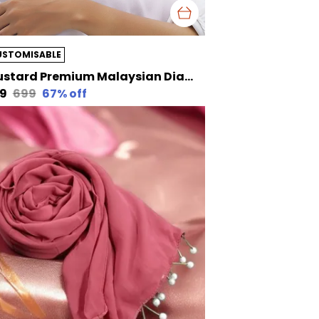
USTOMISABLE
Mustard Premium Malaysian Diamond Pearl Georgette /Moti Latkan Hijab | 170 Cm By 80 Cm
29
₹699
67
% off