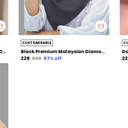
CUSTOMISABLE
C
Cyan Green Premium Malaysian Diamond Pearl Georgette /Moti Latkan Hijab | 170 Cm By 80 Cm
Black Premium Malaysian Diamond Pearl Georgette /Moti Latkan Hijab | 170 Cm By 80 Cm
₹229
₹699
67
% off
₹2