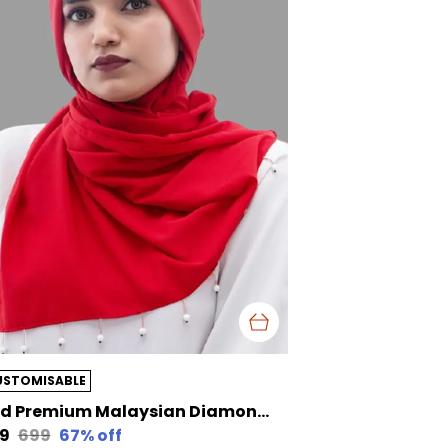
USTOMISABLE
Red Premium Malaysian Diamond Pearl Georgette /Moti Latkan Hijab | 170 Cm By 80 Cm
29
₹699
67
% off