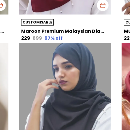
CUSTOMISABLE
C
Dull White Premium Malaysian Diamond Pearl Georgette /Moti Latkan Hijab | 170 Cm By 80 Cm
Maroon Premium Malaysian Diamond Pearl Georgette /Moti Latkan Hijab | 170 Cm By 80 Cm
₹229
₹699
67
% off
₹2