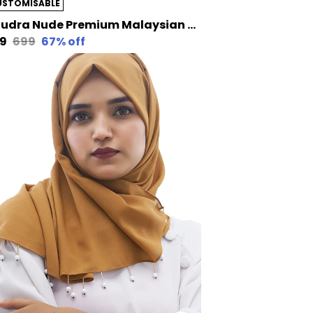
USTOMISABLE
Khudra Nude Premium Malaysian Diamond Pearl Georgette /Moti Latkan Hijab | 170 Cm By 80 Cm
29
₹699
67
% off