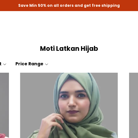
Save Min 50% on all orders and get free shipping
Moti Latkan Hijab
t
Price Range