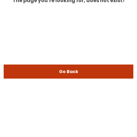
The page you’re looking for, does not exist!
Go Back