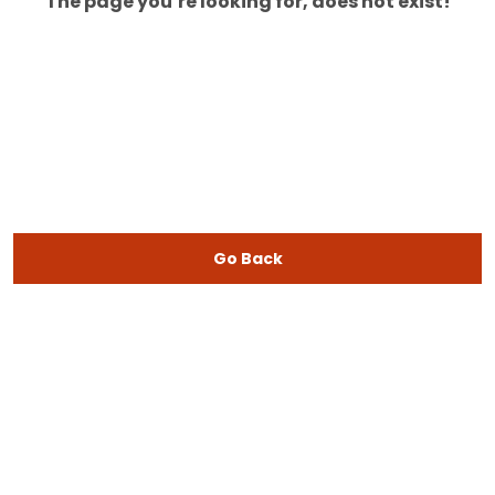
The page you’re looking for, does not exist!
Go Back