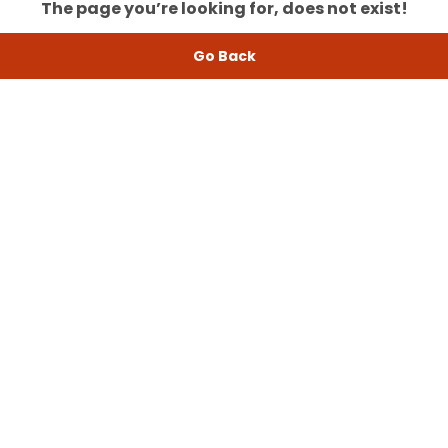
The page you’re looking for, does not exist!
Go Back