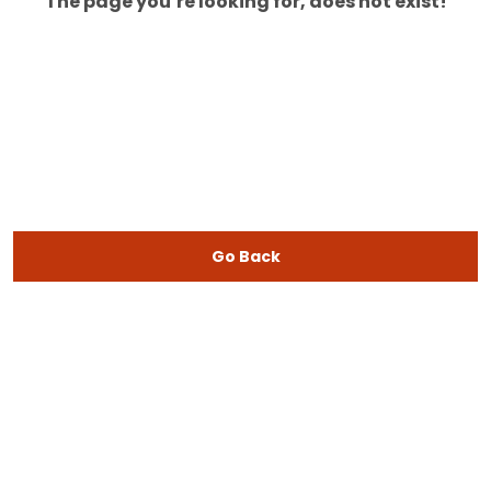
The page you’re looking for, does not exist!
Go Back