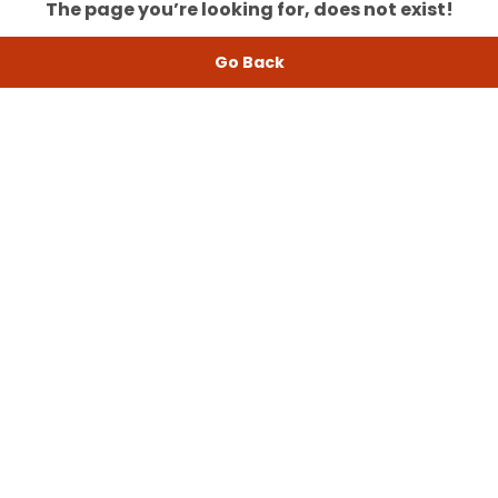
The page you’re looking for, does not exist!
Go Back