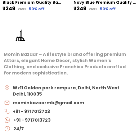
Black Premium Quality Bamboo Jersey Hijab | 190Cm By 80 Cm
Navy Blue Premium Quality Bamboo Ribbed Jersey Hijab | 190Cm By 80 Cm
₹349
₹349
50
% off
50
% off
₹699
₹699
Momin Bazaar – A lifestyle brand offering premium
Attars, elegant Home Décor, stylish Women’s
Clothing, and exclusive Franchise Products crafted
for modern sophistication.
Wz11 Golden park rampura, Delhi, North West
Delhi, 110035
mominbazaarmb@gmail.com
+91 - 9717013723
+91 - 9717013723
24/7