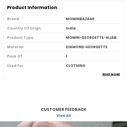
Product Information
Brand
MOMINBAZAAR
Country Of Orign
India
Product Type
MOMIN-GEORGETTE-HIJAB
Material
DIAMOND GEORGETTE
Pack Of
1
Used For
CLOTHING
READ MORE
Ideal For
Women
Product Description
Made from soft breathable and lightweight
CUSTOMER FEEDBACK
fabric for allday comfort
View All
Provides full coverage while maintaining a
stylish and elegant look