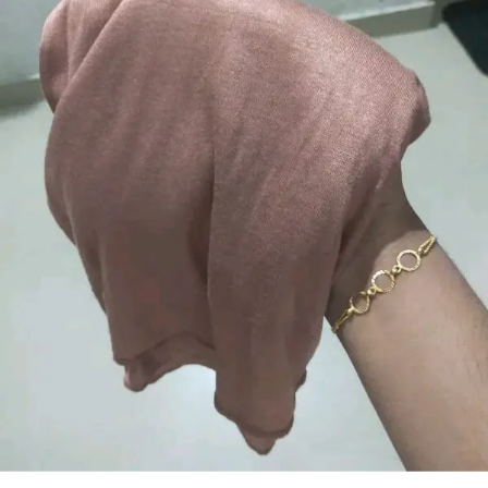
Skinfriendly material that feels gentle and
smooth against the skin
Wrinkleresistant and easy to drape
ensuring a neat and polished appearance
Available in beautiful longlasting colors
that do not fade after washing
Perfect for daily wear office college travel
and special occasions
Designed to suit all face shapes and styles
offering versatile styling options
Lightweight yet durable making it ideal for
all seasons
Easy to maintainhand wash or machine
wash with gentle care
A modest fashion essential that blends
comfort elegance and practicality