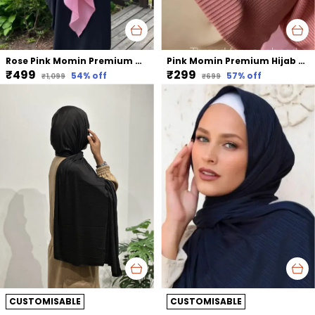
Rose Pink Momin Premium Khimar Hijab Triple Layer Khimar Hijab
Pink Momin Premium Hijab Ribbed Jersey Cap Hijabcap Under Cap
₹499
₹299
54
% off
57
% off
₹1,099
₹699
CUSTOMISABLE
CUSTOMISABLE