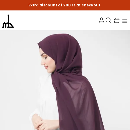
Extra discount of 200 rs at checkout.