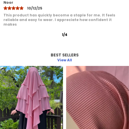
Khadija
10/12/25
I have been very pleased with this product. It feels
comfortable even after extended wear. I love how it adds a
graceful
2
/
12
BEST SELLERS
View All