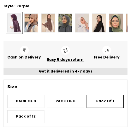
Style : Purple
Cash on Delivery
Free Delivery
Easy 5 days return
Get it delivered in 4-7 days
Size
PACK OF 3
PACK OF 6
Pack Of 1
Pack of 12