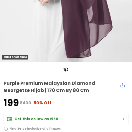
Customisable
1
/
2
Purple Premium Malaysian Diamond
Georgette Hijab | 170 Cm By 80 Cm
₹199
₹400
50% Off
Get this as low as
₹180
Final Price inclusive of all taxes