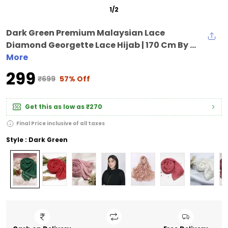
1
/
2
Dark Green Premium Malaysian Lace
Diamond Georgette Lace Hijab | 170 Cm By ...
More
₹299
₹699
57% Off
Get this as low as
₹270
Final Price inclusive of all taxes
Style : Dark Green