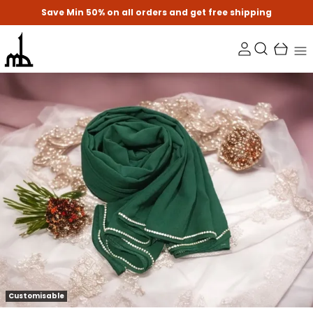
Save Min 50% on all orders and get free shipping
Customisable