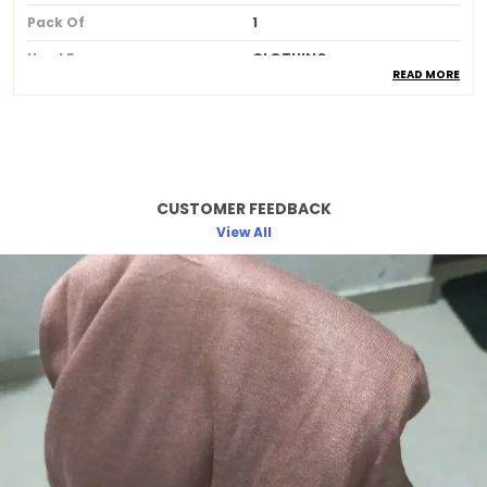
Pack Of
1
Used For
CLOTHING
READ MORE
Ideal For
Women
Product Description
CUSTOMER FEEDBACK
Made from soft breathable and lightweight
fabric for allday comfort
View All
Provides full coverage while maintaining a
stylish and elegant look
Skinfriendly material that feels gentle and
smooth against the skin
Wrinkleresistant and easy to drape
ensuring a neat and polished appearance
Available in beautiful longlasting colors
that do not fade after washing
Perfect for daily wear office college travel
and special occasions