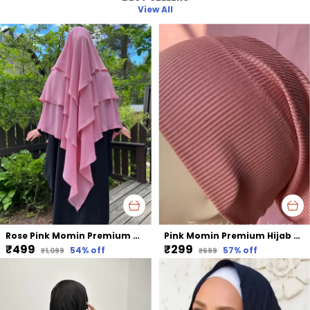
View All
Rose Pink Momin Premium Khimar Hijab Triple Layer Khimar Hijab
Pink Momin Premium Hijab Ribbed Jersey Cap Hijabcap Under Cap
₹499
₹299
54
% off
57
% off
₹1,099
₹699