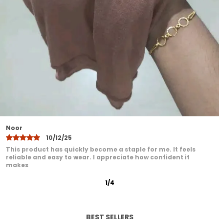
Designed to suit all face shapes and styles
offering versatile styling options
Lightweight yet durable making it ideal for
all seasons
Easy to maintainhand wash or machine
wash with gentle care
A modest fashion essential that blends
comfort elegance and practicality
Khadija
10/12/25
I have been very pleased with this product. It feels
comfortable even after extended wear. I love how it adds a
graceful
2
/
12
BEST SELLERS