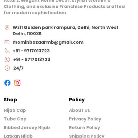
Attars, elegant Home Décor, stylish Women’s
Clothing, and exclusive Franchise Products crafted
for modern sophistication.
Wz11 Golden park rampura, Delhi, North West
Delhi, 110035
mominbazaarmb@gmail.com
+91 - 9717013723
+91 - 9717013723
24/7
Shop
Policy
Hijab Cap
About Us
Tube Cap
Privacy Policy
Ribbed Jersey HIjab
Return Policy
Latkan Hijab
Shipping Policy