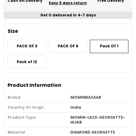
Cash on Delivery
Free Delivery
Easy 5 days return
Get it delivered in 4-7 days
Size
PACK OF 3
PACK OF 6
Pack Of 1
Pack of 12
Product Information
Brand
MOMINBAZAAR
Country Of Orign
India
Product Type
MOMIN-LACE-GEORGETTE-
HIJAB
Material
DIAMOND GEORGETTE