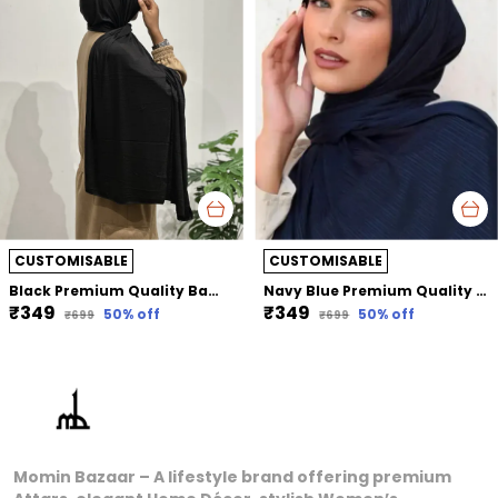
CUSTOMISABLE
CUSTOMISABLE
Black Premium Quality Bamboo Jersey Hijab | 190Cm By 80 Cm
Navy Blue Premium Quality Bamboo Ribbed Jersey Hijab | 190Cm By 80 Cm
₹349
₹349
50
% off
50
% off
₹699
₹699
Momin Bazaar – A lifestyle brand offering premium