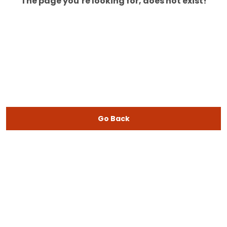
The page you’re looking for, does not exist!
Go Back