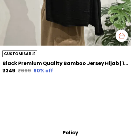
CUSTOMISABLE
Black Premium Quality Bamboo Jersey Hijab | 190Cm By 80 Cm
₹349
₹699
50
% off
Policy