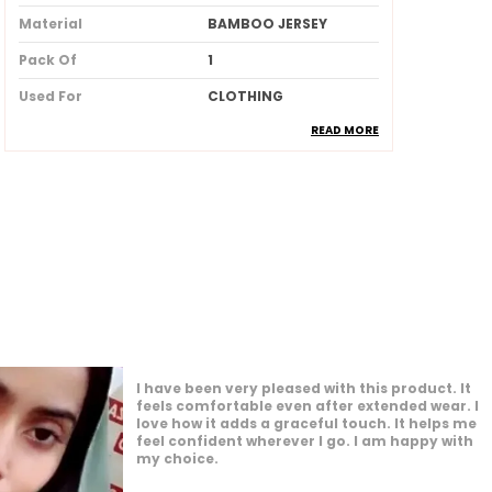
Material
BAMBOO JERSEY
Pack Of
1
Used For
CLOTHING
READ MORE
Ideal For
Women
Product Description
Made from soft breathable and
lightweight fabric for allday
comfort
Provides full coverage while
maintaining a stylish and elegant
look
I am impressed by how versatile this product
Skinfriendly material that feels
is. It works well for many different settings. I
gentle and smooth against the skin
feel confident and comfortable whenever I
Wrinkleresistant and easy to drape
wear it. It enhances my overall appearance
nicely. I am glad I made this purchase.
ensuring a neat and polished
appearance