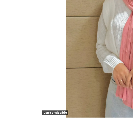
Customisable