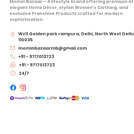
Momin Bazaar – A lifestyle brand offering premium At
elegant Home Décor, stylish Women’s Clothing, and
exclusive Franchise Products crafted for modern
sophistication.
Wz11 Golden park rampura, Delhi, North West Delhi
110035
mominbazaarmb@gmail.com
+91 - 9717013723
+91 - 9717013723
24/7