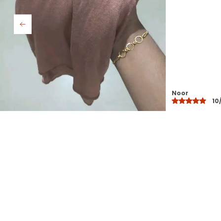
Saba
10