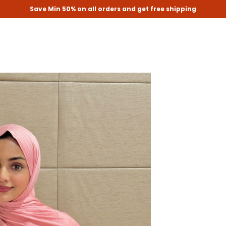
Save Min 50% on all orders and get free shipping