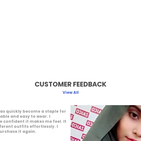
CUSTOMER FEEDBACK
View All
ffers a great wearing
 feels light and easy throughout
joy how it complements my
 It gives a neat and elegant
 would definitely recommend it