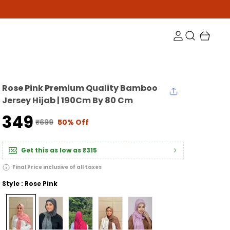
Rose Pink Premium Quality Bamboo
Jersey Hijab | 190Cm By 80 Cm
₹349
₹699
50% Off
Get this as low as
₹315
Final Price inclusive of all taxes
Style : Rose Pink