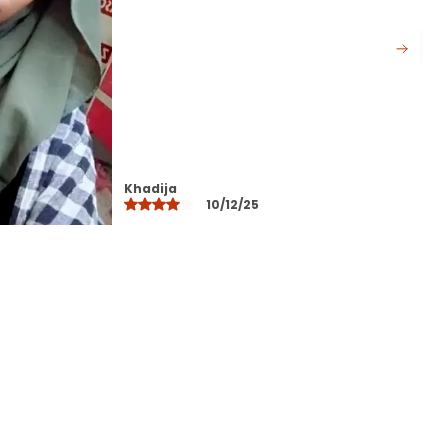
Available in beautiful longlasting
colors that do not fade after
washing
Perfect for daily wear office
college travel and special
occasions
Designed to suit all face shapes
and styles offering versatile styling
Layla
options
10/12/25
Lightweight yet durable making it
ideal for all seasons
Easy to maintainhand wash or
machine wash with gentle care
A modest fashion essential that
blends comfort elegance and
practicality