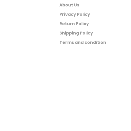
About Us
Privacy Policy
Return Policy
Shipping Policy
Terms and condition