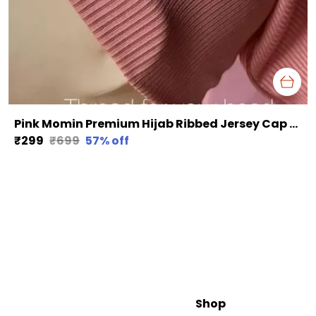
Pink Momin Premium Hijab Ribbed Jersey Cap Hijabcap Under Cap
₹299
₹699
57
% off
Shop