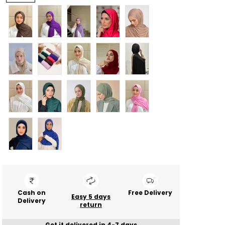
Cash on
Free Delivery
Easy 5 days
Delivery
return
Get it delivered in 4-7 days