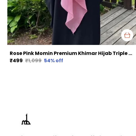
Rose Pink Momin Premium Khimar Hijab Triple Layer Khimar Hijab
₹499
₹1,099
54
% off