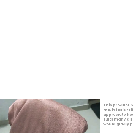
This product o
experience. It
the day. I en
personal style.
appearance. I
to others.