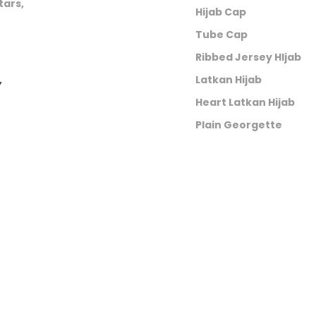
tars,
Hijab Cap
Tube Cap
Ribbed Jersey HIjab
,
Latkan Hijab
Heart Latkan Hijab
Plain Georgette