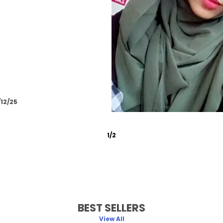
/12/25
2
/
6
BEST SELLERS
View All