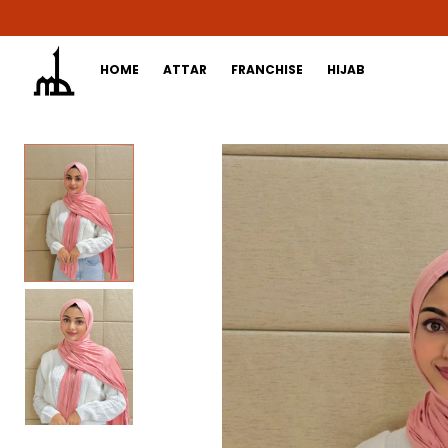
HOME
ATTAR
FRANCHISE
HIJAB