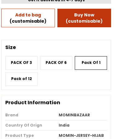
Add to bag
Buy Now
(customisable)
(customisable)
Size
PACK OF 3
PACK OF 6
Pack Of 1
Pack of 12
Product Information
Brand
MOMINBAZAAR
Country Of Orign
India
Product Type
MOMIN-JERSEY-HIJAB