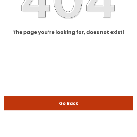
The page you’re looking for, does not exist!
Go Back