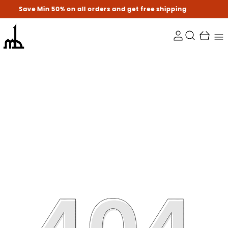
Min 50% on all orders and get free shipping