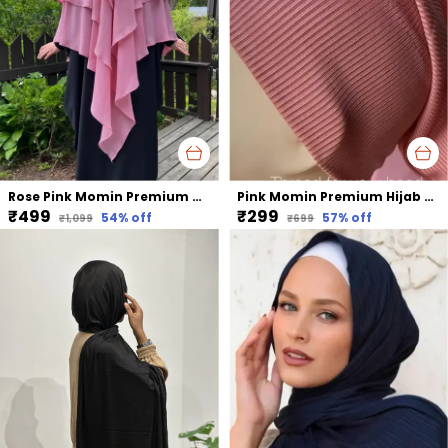
Rose Pink Momin Premium Khimar Hijab Triple Layer Khimar Hijab
Pink Momin Premium Hijab Ribbed Jersey Cap Hijabcap Under Cap
₹499
₹299
54
% off
57
% off
₹1,099
₹699