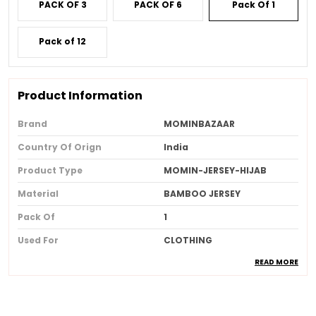
PACK OF 3
PACK OF 6
Pack Of 1
Pack of 12
Product Information
Brand
MOMINBAZAAR
Country Of Orign
India
Product Type
MOMIN-JERSEY-HIJAB
Material
BAMBOO JERSEY
Pack Of
1
Used For
CLOTHING
READ MORE
Ideal For
Women
Product Description