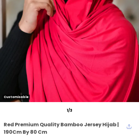
Customisable
1
/
3
Red Premium Quality Bamboo Jersey Hijab |
190Cm By 80 Cm