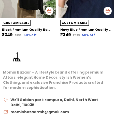
CUSTOMISABLE
CUSTOMISABLE
Black Premium Quality Bamboo Jersey Hijab | 190Cm By 80 Cm
Navy Blue Premium Quality Bamboo Ribbed Jersey Hijab | 190Cm By 80 Cm
₹349
₹349
50
% off
50
% off
₹699
₹699
Momin Bazaar – A lifestyle brand offering premium
Attars, elegant Home Décor, stylish Women’s
Clothing, and exclusive Franchise Products crafted
for modern sophistication.
Wz11 Golden park rampura, Delhi, North West
Delhi, 110035
mominbazaarmb@gmail.com