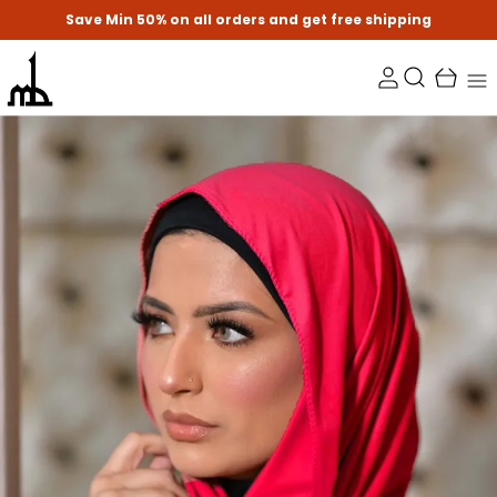
Save Min 50% on all orders and get free shipping