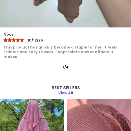
comfort elegance and practicality
Khadija
10/12/25
I have been very pleased with this product. It feels
comfortable even after extended wear. I love how it adds a
graceful
2
/
12
BEST SELLERS
View All