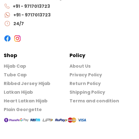
+91 - 9717013723
+91 - 9717013723
24/7
Shop
Policy
Hijab Cap
About Us
Tube Cap
Privacy Policy
Ribbed Jersey HIjab
Return Policy
Latkan Hijab
Shipping Policy
Heart Latkan Hijab
Terms and condition
Plain Georgette