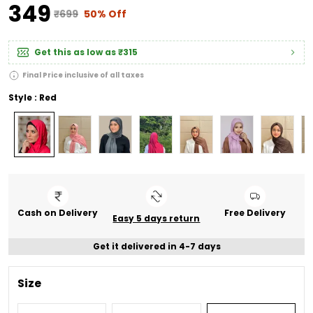
₹349
₹699
50% Off
Get this as low as
₹315
Final Price inclusive of all taxes
Style : Red
Cash on Delivery
Free Delivery
Easy 5 days return
Get it delivered in 4-7 days
Size