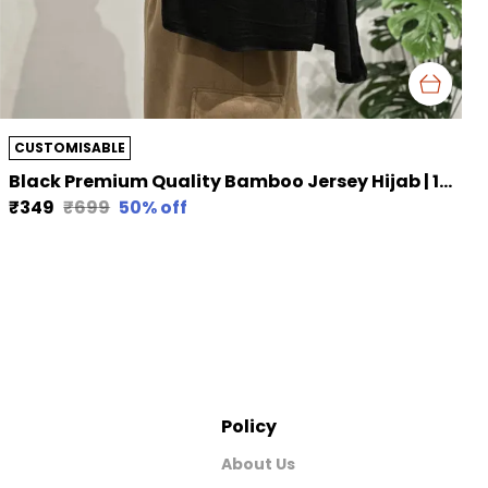
CUSTOMISABLE
Black Premium Quality Bamboo Jersey Hijab | 190Cm By 80 Cm
₹349
₹699
50
% off
Policy
About Us