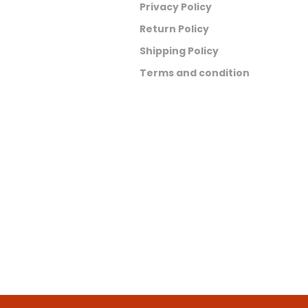
Privacy Policy
Return Policy
Shipping Policy
Terms and condition