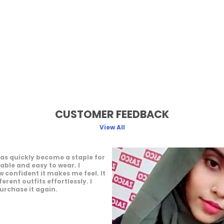
CUSTOMER FEEDBACK
View All
ffers a great wearing
 feels light and easy throughout
joy how it complements my
 It gives a neat and elegant
 would definitely recommend it