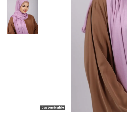
Customisable