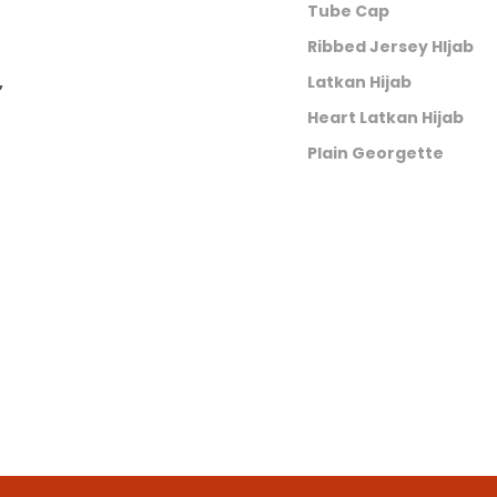
Tube Cap
Ribbed Jersey HIjab
,
Latkan Hijab
Heart Latkan Hijab
Plain Georgette