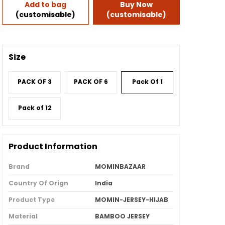
Add to bag
Buy Now
(customisable)
(customisable)
Size
PACK OF 3
PACK OF 6
Pack Of 1
Pack of 12
Product Information
Brand
MOMINBAZAAR
Country Of Orign
India
Product Type
MOMIN-JERSEY-HIJAB
Material
BAMBOO JERSEY