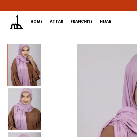
HOME
ATTAR
FRANCHISE
HIJAB