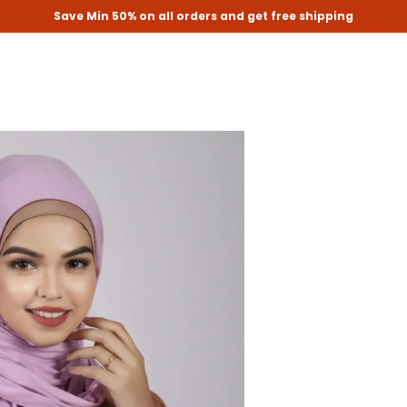
Save Min 50% on all orders and get free shipping