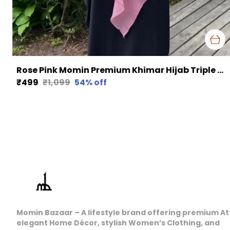
Rose Pink Momin Premium Khimar Hijab Triple Layer Khimar Hijab
₹499
₹1,099
54
% off
Momin Bazaar – A lifestyle brand offering premium At
elegant Home Décor, stylish Women’s Clothing, and