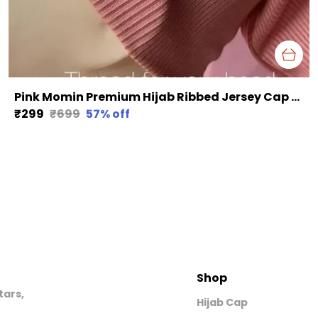
Pink Momin Premium Hijab Ribbed Jersey Cap Hijabcap Under Cap
₹299
₹699
57
% off
Shop
tars,
Hijab Cap