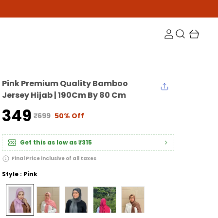
Pink Premium Quality Bamboo
Jersey Hijab | 190Cm By 80 Cm
₹349
₹699
50% Off
Get this as low as
₹315
Final Price inclusive of all taxes
Style : Pink