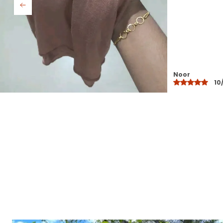
Saba
10