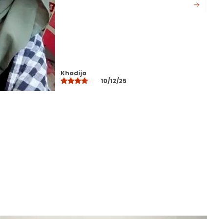
colors that do not fade after
washing
Perfect for daily wear office
college travel and special
occasions
Designed to suit all face shapes
and styles offering versatile styling
Layla
options
10/12/25
Lightweight yet durable making it
ideal for all seasons
Easy to maintainhand wash or
machine wash with gentle care
A modest fashion essential that
blends comfort elegance and
practicality