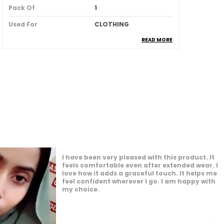
Pack Of
1
Used For
CLOTHING
READ MORE
Ideal For
Women
Product Description
Made from soft breathable and
lightweight fabric for allday
comfort
Provides full coverage while
maintaining a stylish and elegant
look
I am impressed by how versatile this product
Skinfriendly material that feels
is. It works well for many different settings. I
gentle and smooth against the skin
feel confident and comfortable whenever I
Wrinkleresistant and easy to drape
wear it. It enhances my overall appearance
nicely. I am glad I made this purchase.
ensuring a neat and polished
appearance
Available in beautiful longlasting