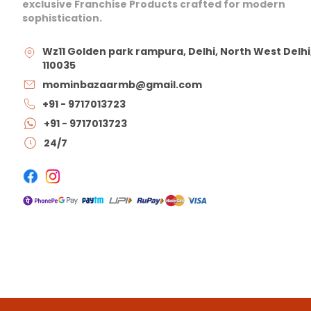
exclusive Franchise Products crafted for modern
sophistication.
Wz11 Golden park rampura, Delhi, North West Delhi
110035
mominbazaarmb@gmail.com
+91 - 9717013723
+91 - 9717013723
24/7