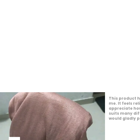
This product o
experience. It
the day. I en
personal style.
appearance. I
to others.