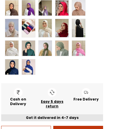
Cash on
Free Delivery
Easy 5 days
Delivery
return
Get it delivered in 4-7 days