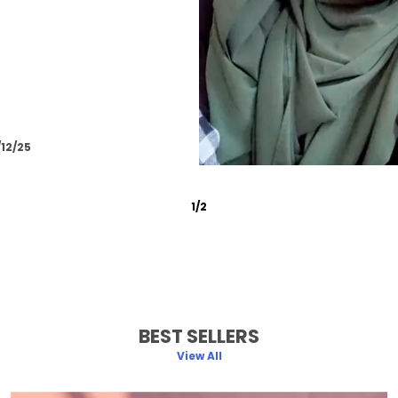
/12/25
2
/
6
BEST SELLERS
View All