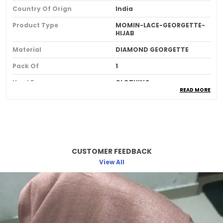
Country Of Orign
India
Product Type
MOMIN-LACE-GEORGETTE-
HIJAB
Material
DIAMOND GEORGETTE
Pack Of
1
Used For
CLOTHING
READ MORE
Ideal For
Women
Product Description
CUSTOMER FEEDBACK
Made from soft breathable and lightweight
fabric for allday comfort
View All
Provides full coverage while maintaining a
stylish and elegant look
Skinfriendly material that feels gentle and
smooth against the skin
Wrinkleresistant and easy to drape