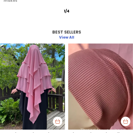
graceful
2
/
12
BEST SELLERS
View All