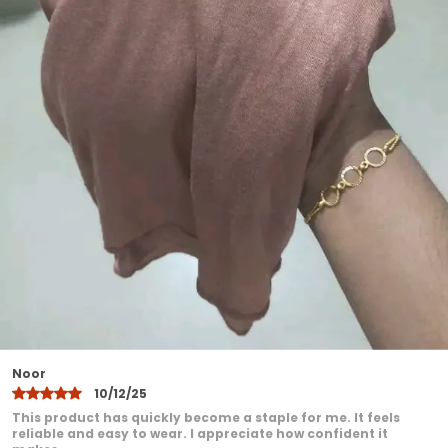
ensuring a neat and polished appearance
Available in beautiful longlasting colors
that do not fade after washing
Perfect for daily wear office college travel
and special occasions
Designed to suit all face shapes and styles
offering versatile styling options
Lightweight yet durable making it ideal for
all seasons
Easy to maintainhand wash or machine
wash with gentle care
A modest fashion essential that blends
comfort elegance and practicality
Khadija
10/12/25
I have been very pleased with this product. It feels
comfortable even after extended wear. I love how it adds a