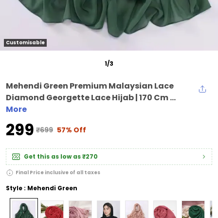
Customisable
1
/
3
Mehendi Green Premium Malaysian Lace
Diamond Georgette Lace Hijab | 170 Cm ...
More
₹299
₹699
57% Off
Get this as low as
₹270
Final Price inclusive of all taxes
Style : Mehendi Green