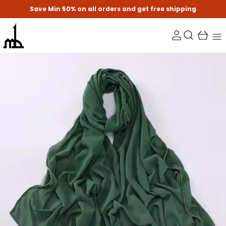
Save Min 50% on all orders and get free shipping