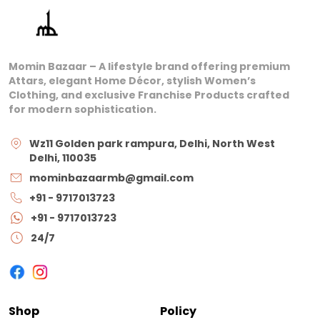
Momin Bazaar – A lifestyle brand offering premium
Attars, elegant Home Décor, stylish Women’s
Clothing, and exclusive Franchise Products crafted
for modern sophistication.
Wz11 Golden park rampura, Delhi, North West
Delhi, 110035
mominbazaarmb@gmail.com
+91 - 9717013723
+91 - 9717013723
24/7
Shop
Policy