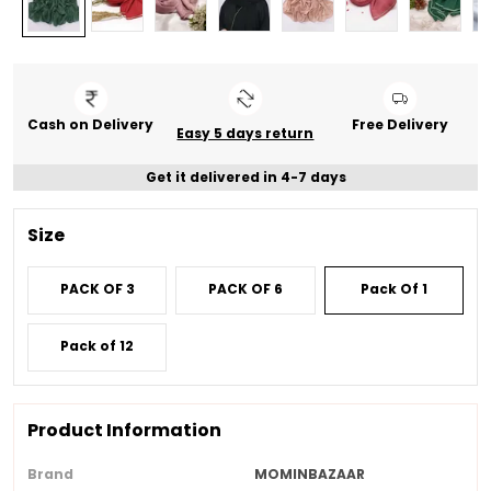
Cash on Delivery
Free Delivery
Easy 5 days return
Get it delivered in 4-7 days
Size
PACK OF 3
PACK OF 6
Pack Of 1
Pack of 12
Product Information
Brand
MOMINBAZAAR