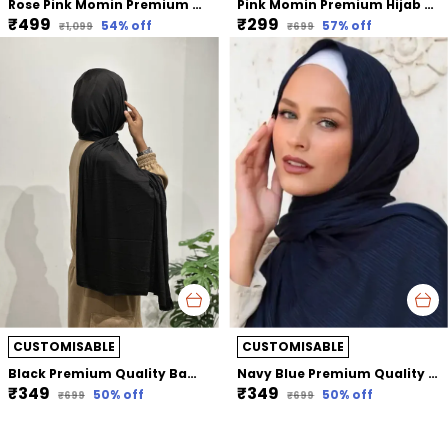
Rose Pink Momin Premium Khimar Hijab Triple Layer Khimar Hijab
Pink Momin Premium Hijab Ribbed Jersey Cap Hijabcap Under Cap
₹499
₹299
54
% off
57
% off
₹1,099
₹699
CUSTOMISABLE
CUSTOMISABLE
Black Premium Quality Bamboo Jersey Hijab | 190Cm By 80 Cm
Navy Blue Premium Quality Bamboo Ribbed Jersey Hijab | 190Cm By 80 Cm
₹349
₹349
50
% off
50
% off
₹699
₹699