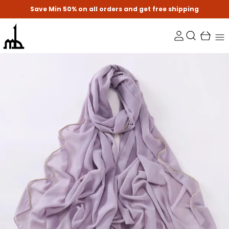
Save Min 50% on all orders and get free shipping