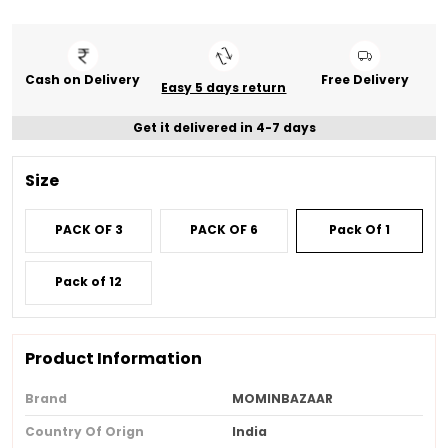
Cash on Delivery
Free Delivery
Easy 5 days return
Get it delivered in 4-7 days
Size
PACK OF 3
PACK OF 6
Pack Of 1
Pack of 12
Product Information
Brand
MOMINBAZAAR
Country Of Orign
India