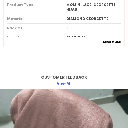
Product Type
MOMIN-LACE-GEORGETTE-
HIJAB
Material
DIAMOND GEORGETTE
Pack Of
1
Used For
CLOTHING
READ MORE
Ideal For
Women
Product Description
CUSTOMER FEEDBACK
Made from soft breathable and lightweight
fabric for allday comfort
View All
Provides full coverage while maintaining a
stylish and elegant look
Skinfriendly material that feels gentle and
smooth against the skin
Wrinkleresistant and easy to drape
ensuring a neat and polished appearance
Available in beautiful longlasting colors