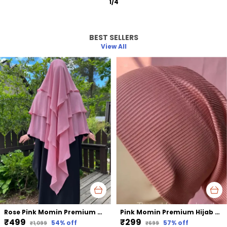
2
/
12
BEST SELLERS
View All
Rose Pink Momin Premium Khimar Hijab Triple Layer Khimar Hijab
Pink Momin Premium Hijab Ribbed Jersey Cap Hijabcap Under Cap
₹499
₹299
54
% off
57
% off
₹1,099
₹699