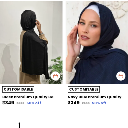
CUSTOMISABLE
CUSTOMISABLE
Black Premium Quality Bamboo Jersey Hijab | 190Cm By 80 Cm
Navy Blue Premium Quality Bamboo Ribbed Jersey Hijab | 190Cm By 80 Cm
₹349
₹349
50
% off
50
% off
₹699
₹699