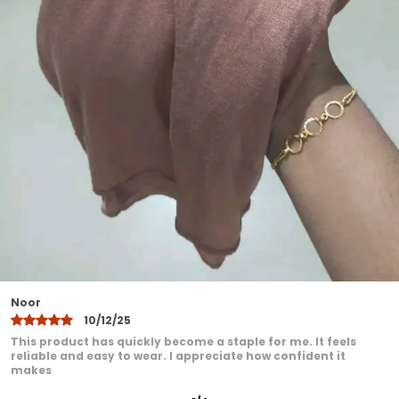
that do not fade after washing
Perfect for daily wear office college travel
and special occasions
Designed to suit all face shapes and styles
offering versatile styling options
Lightweight yet durable making it ideal for
all seasons
Easy to maintainhand wash or machine
wash with gentle care
A modest fashion essential that blends
comfort elegance and practicality
Khadija
10/12/25
I have been very pleased with this product. It feels
comfortable even after extended wear. I love how it adds a
graceful