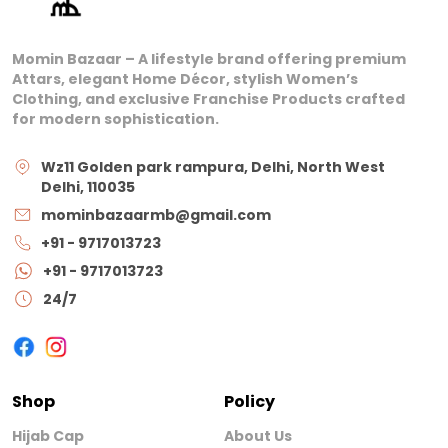
Momin Bazaar – A lifestyle brand offering premium
Attars, elegant Home Décor, stylish Women’s
Clothing, and exclusive Franchise Products crafted
for modern sophistication.
Wz11 Golden park rampura, Delhi, North West
Delhi, 110035
mominbazaarmb@gmail.com
+91 - 9717013723
+91 - 9717013723
24/7
Shop
Policy
Hijab Cap
About Us