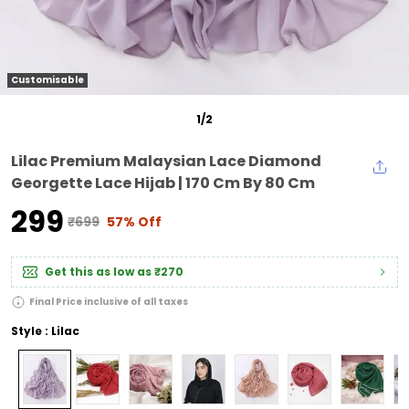
Customisable
1
/
2
Lilac Premium Malaysian Lace Diamond
Georgette Lace Hijab | 170 Cm By 80 Cm
₹299
₹699
57% Off
Get this as low as
₹270
Final Price inclusive of all taxes
Style : Lilac